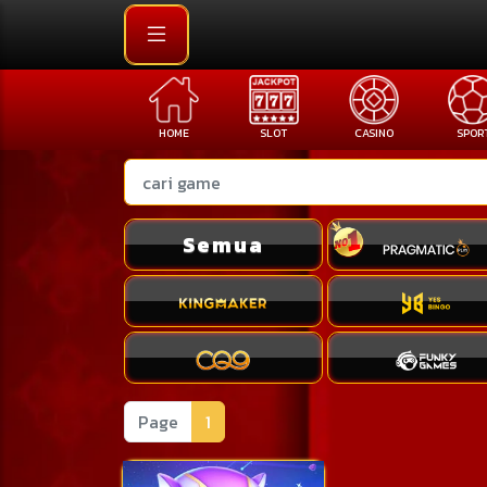
HOME
SLOT
CASINO
SPOR
Semua
Page
1