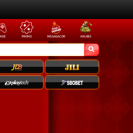
ADE
PROMO
MEGAGACOR
ANUBIS