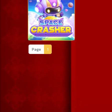
Page
1