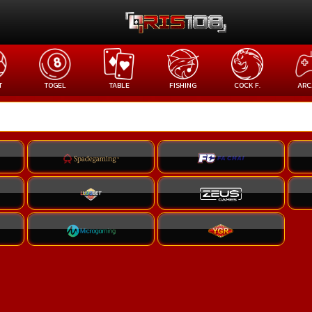
T
TOGEL
TABLE
FISHING
COCK F.
ARC